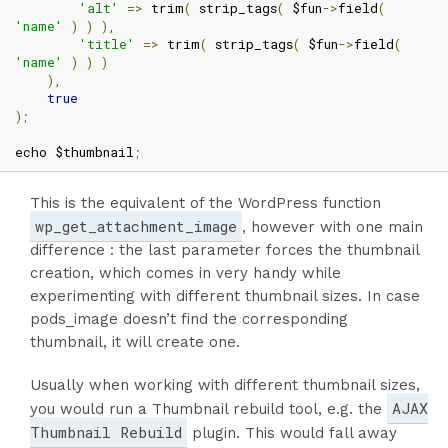
'alt'
=>
 trim
(
 strip_tags
(
 $fun
->
field
(
'name'
)
)
),
'title'
=>
 trim
(
 strip_tags
(
 $fun
->
field
(
'name'
)
)
)
),
true
);
echo $thumbnail
;
This is the equivalent of the WordPress function
wp_get_attachment_image
, however with one main
difference : the last parameter forces the thumbnail
creation, which comes in very handy while
experimenting with different thumbnail sizes. In case
pods_image doesn’t find the corresponding
thumbnail, it will create one.
Usually when working with different thumbnail sizes,
AJAX
you would run a Thumbnail rebuild tool, e.g. the
Thumbnail Rebuild
plugin. This would fall away