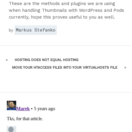
These are the methods and plugins we are using
when handling Thumbnails with WordPress and Pods
currently, hope this proves useful to you as well.
Markus Stefanko
by
«
HOSTING DOES NOT EQUAL HOSTING
MOVE YOUR HTACCESS FILES INTO YOUR VIRTUALHOSTS FILE
»