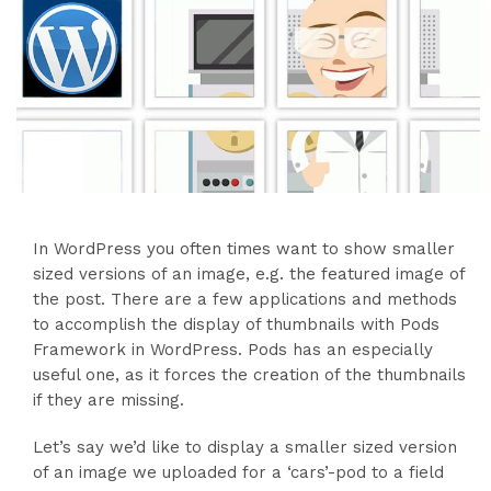
In WordPress you often times want to show smaller
sized versions of an image, e.g. the featured image of
the post. There are a few applications and methods
to accomplish the display of thumbnails with Pods
Framework in WordPress. Pods has an especially
useful one, as it forces the creation of the thumbnails
if they are missing.
Let’s say we’d like to display a smaller sized version
of an image we uploaded for a ‘cars’-pod to a field