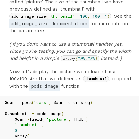
called ‘picture’. The size of the thumbnail we have
previously defined as ‘thumbnail’ with
add_image_size
(
'thumbnail'
,
100
,
100
,
1
)
. See the
add_image_size documentation
for more info on
the parameters.
( If you don’t want to use a thumbnail handler yet,
since you’re testing, you can go and specify the width
and height in a simple
array
(
100
,
100
)
instead. )
Now let’s display the picture we uploaded in a
100×100 size that we defined as
thumbnail
, cropped
pods_image
with the
function:
$car 
=
 pods
(
'cars'
,
 $car_id_or_slug
);
$thumbnail 
=
 pods_image
(
    $car
->
field
(
'picture'
,
 TRUE 
),
'thumbnail'
,
0
,
    array
(