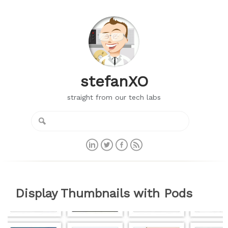
stefanXO
straight from our tech labs
Display Thumbnails with Pods