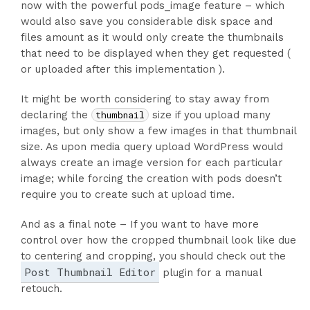
now with the powerful pods_image feature – which
would also save you considerable disk space and
files amount as it would only create the thumbnails
that need to be displayed when they get requested (
or uploaded after this implementation ).
It might be worth considering to stay away from
declaring the
thumbnail
size if you upload many
images, but only show a few images in that thumbnail
size. As upon media query upload WordPress would
always create an image version for each particular
image; while forcing the creation with pods doesn’t
require you to create such at upload time.
And as a final note – If you want to have more
control over how the cropped thumbnail look like due
to centering and cropping, you should check out the
Post Thumbnail Editor
plugin for a manual
retouch.