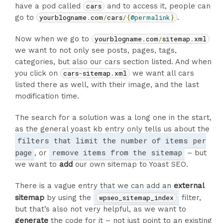
have a pod called
cars
and to access it, people can
go to
yourblogname
.
com
/
cars
/{
@permalink
}
.
Now when we go to
yourblogname
.
com
/
sitemap
.
xml
we want to not only see posts, pages, tags,
categories, but also our cars section listed. And when
you click on
cars
-
sitemap
.
xml
we want all cars
listed there as well, with their image, and the last
modification time.
The search for a solution was a long one in the start,
as the general yoast kb entry only tells us about the
filters that limit the number of items per
page
remove items from the sitemap
, or
– but
we want to
add
our own sitemap to Yoast SEO.
There is a vague entry that we can add an
external
sitemap
by using the
wpseo_sitemap_index
filter,
but that’s also not very helpful, as we want to
generate
the code for it – not just point to an existing