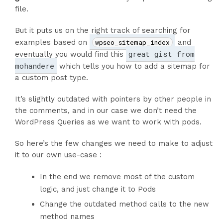
file.
But it puts us on the right track of searching for
examples based on
wpseo_sitemap_index
and
great gist from
eventually you would find this
mohandere
which tells you how to add a sitemap for
a custom post type.
It’s slightly outdated with pointers by other people in
the comments, and in our case we don’t need the
WordPress Queries as we want to work with pods.
So here’s the few changes we need to make to adjust
it to our own use-case :
In the end we remove most of the custom
logic, and just change it to Pods
Change the outdated method calls to the new
method names