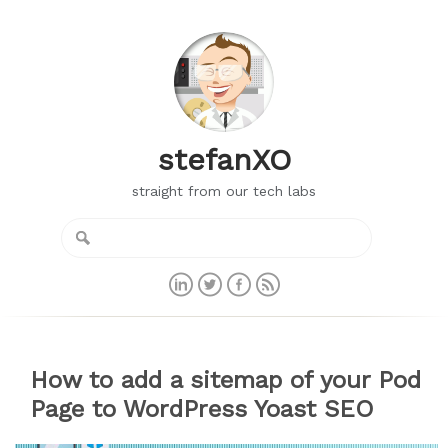
stefanXO
straight from our tech labs
How to add a sitemap of your Pod
Page to WordPress Yoast SEO