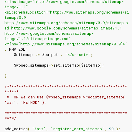
xmlns:image="http://www.google.com/schemas/sitemap-
image/1.1" 
xsi:schemaLocation="http://www.sitemaps.org/schemas/si
temap/0.9 
http://www.sitemaps.org/schemas/sitemap/0.9/sitemap.x
sd http://www.google.com/schemas/sitemap-image/1.1 
http://www.google.com/schemas/sitemap-
image/1.1/sitemap-image.xsd" 
xmlns="http://www.sitemaps.org/schemas/sitemap/0.9">'
.
 PHP_EOL
;
    $sitemap 
.=
 $output 
.
'</urlset>'
;
    $wpseo_sitemaps
->
set_sitemap
(
$sitemap
);
}
/***************************************************
******

 *  OR we can use $wpseo_sitemaps->register_sitemap( 
'car', 'METHOD' );

****************************************************
****/
add_action
(
'init'
,
'register_cars_sitemap'
,
99
);