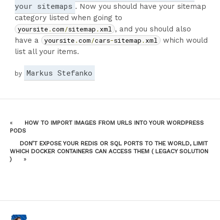
your sitemaps
. Now you should have your sitemap
category listed when going to
yoursite
.
com
/
sitemap
.
xml
, and you should also
have a
yoursite
.
com
/
cars
-
sitemap
.
xml
which would
list all your items.
Markus Stefanko
by
«
HOW TO IMPORT IMAGES FROM URLS INTO YOUR WORDPRESS
PODS
DON’T EXPOSE YOUR REDIS OR SQL PORTS TO THE WORLD, LIMIT
WHICH DOCKER CONTAINERS CAN ACCESS THEM ( LEGACY SOLUTION
)
»