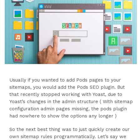
Usually if you wanted to add Pods pages to your
sitemaps, you would add the Pods SEO plugin. But
that recently stopped working with Yoast, due to
Yoast’s changes in the admin structure ( With sitemap
configuration admin pages missing, the pods plugin
had nowhere to show the options any longer )
So the next best thing was to just quickly create our
own sitemap rules programmatically. Let’s say we