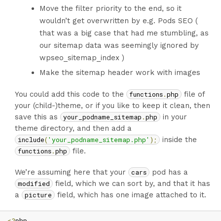
Move the filter priority to the end, so it
wouldn’t get overwritten by e.g. Pods SEO (
that was a big case that had me stumbling, as
our sitemap data was seemingly ignored by
wpseo_sitemap_index )
Make the sitemap header work with images
You could add this code to the
functions
.
php
file of
your (child-)theme, or if you like to keep it clean, then
save this as
your_podname_sitemap
.
php
in your
theme directory, and then add a
include
(
'your_podname_sitemap.php'
);
inside the
functions
.
php
file.
We’re assuming here that your
cars
pod has a
modified
field, which we can sort by, and that it has
a
picture
field, which has one image attached to it.
<?