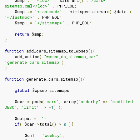
    $smp 
.=
'<loc>'
.
 site_url
()
.
'/cars-
sitemap.xml</loc>'
.
 PHP_EOL
;
    $smp 
.=
'<lastmod>'
.
 htmlspecialchars
(
 $date 
)
.
'</lastmod>'
.
 PHP_EOL
;
    $smp 
.=
'</sitemap>'
.
 PHP_EOL
;
return
 $smp
;
}
function
 add_cars_sitemap_to_wpseo
(){
    add_action
(
"wpseo_do_sitemap_car"
,
'generate_cars_sitemap'
);
}
function
 generate_cars_sitemap
(){
global
 $wpseo_sitemaps
;
    $car 
=
 pods
(
'cars'
,
 array
(
"orderby"
=>
"modified 
DESC"
,
"limit"
=>
-
1
)
);
    $output 
=
''
;
if
(
 $car
->
total
()
>
0
){
        $chf 
=
'weekly'
;