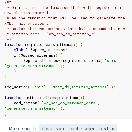
/**

 * On init, run the function that will register our 
new sitemap as well

 * as the function that will be used to generate the 
XML. This creates an

 * action that we can hook into built around the new

 * sitemap name - 'wp_seo_do_sitemap_*'

 */
function
 register_cars_sitemap
()
{
global
 $wpseo_sitemaps
;
if
(
$wpseo_sitemaps
)
{
        $wpseo_sitemaps
->
register_sitemap
(
'cars'
,
'generate_cars_sitemap'
);
}
}
add_action
(
'init'
,
'init_do_sitemap_actions'
);
function
 init_do_sitemap_actions
(){
    add_action
(
'wp_seo_do_sitemap_cars'
,
'generate_cars_sitemap'
);
}
clear your cache when testing
Make sure to