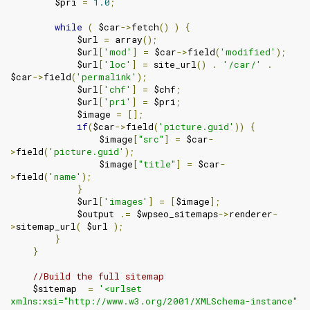
        $pri 
=
1.0
;
while
(
 $car
->
fetch
()
)
{
            $url 
=
 array
();
            $url
[
'mod'
]
=
 $car
->
field
(
'modified'
);
            $url
[
'loc'
]
=
 site_url
()
.
'/car/'
.
$car
->
field
(
'permalink'
);
            $url
[
'chf'
]
=
 $chf
;
            $url
[
'pri'
]
=
 $pri
;
            $image 
=
[];
if
(
$car
->
field
(
'picture.guid'
))
{
                $image
[
"src"
]
=
 $car
-
>
field
(
'picture.guid'
);
                $image
[
"title"
]
=
 $car
-
>
field
(
'name'
);
}
            $url
[
'images'
]
=
[
$image
];
            $output 
.=
 $wpseo_sitemaps
->
renderer
-
>
sitemap_url
(
 $url 
);
}
}
//Build the full sitemap
    $sitemap  
=
'<urlset 
xmlns:xsi="http://www.w3.org/2001/XMLSchema-instance" 