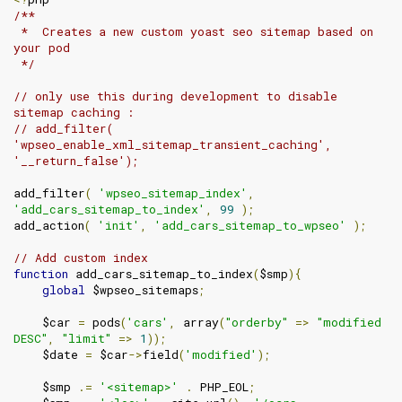
/**

 *  Creates a new custom yoast seo sitemap based on 
your pod

 */
// only use this during development to disable 
sitemap caching :
// add_filter( 
'wpseo_enable_xml_sitemap_transient_caching', 
'__return_false');
add_filter
(
'wpseo_sitemap_index'
,
'add_cars_sitemap_to_index'
,
99
);
add_action
(
'init'
,
'add_cars_sitemap_to_wpseo'
);
// Add custom index
function
 add_cars_sitemap_to_index
(
$smp
){
global
 $wpseo_sitemaps
;
    $car 
=
 pods
(
'cars'
,
 array
(
"orderby"
=>
"modified 
DESC"
,
"limit"
=>
1
));
    $date 
=
 $car
->
field
(
'modified'
);
    $smp 
.=
'<sitemap>'
.
 PHP_EOL
;