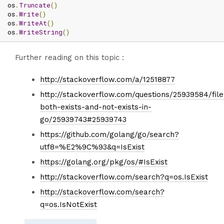
os
.
Truncate
()
os
.
Write
()
os
.
WriteAt
()
os
.
WriteString
()
Further reading on this topic :
http://stackoverflow.com/a/12518877
http://stackoverflow.com/questions/25939584/file
both-exists-and-not-exists-in-
go/25939743#25939743
https://github.com/golang/go/search?
utf8=%E2%9C%93&q=IsExist
https://golang.org/pkg/os/#IsExist
http://stackoverflow.com/search?q=os.IsExist
http://stackoverflow.com/search?
q=os.IsNotExist