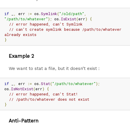
if
 _
,
 err 
:=
 os
.
Symlink
(
"/old/path"
,
"/path/to/whatever"
);
 os
.
IsExist
(
err
)
{
// error happened, can't Symlink
// can't create symlink because /path/to/whatever 
already exists
}
Example 2
We want to stat a file, but it doesn’t exist :
if
 _
,
 err 
:=
 os
.
Stat
(
"/path/to/whatever"
);
os
.
IsNotExist
(
err
)
{
// error happened, can't Stat!
// /path/to/whatever does not exist
}
Anti-Pattern