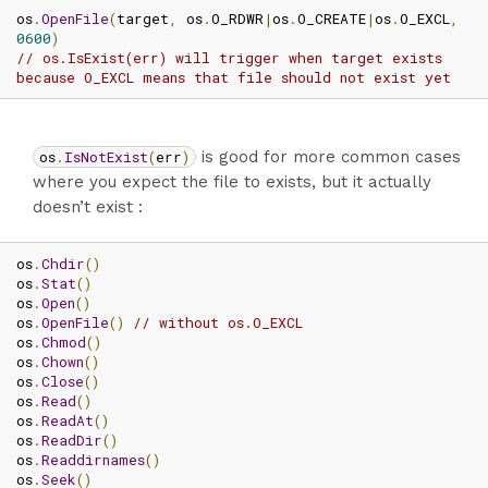
os
.
OpenFile
(
target
,
 os
.
O_RDWR
|
os
.
O_CREATE
|
os
.
O_EXCL
,
0600
)
// os.IsExist(err) will trigger when target exists 
because O_EXCL means that file should not exist yet
os
.
IsNotExist
(
err
)
is good for more common cases
where you expect the file to exists, but it actually
doesn’t exist :
os
.
Chdir
()
os
.
Stat
()
os
.
Open
()
os
.
OpenFile
()
// without os.O_EXCL
os
.
Chmod
()
os
.
Chown
()
os
.
Close
()
os
.
Read
()
os
.
ReadAt
()
os
.
ReadDir
()
os
.
Readdirnames
()
os
.
Seek
()