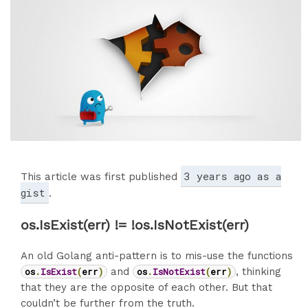
3 years ago as a
This article was first published
gist
.
os.IsExist(err) != !os.IsNotExist(err)
An old Golang anti-pattern is to mis-use the functions
os
.
IsExist
(
err
)
and
os
.
IsNotExist
(
err
)
, thinking
that they are the opposite of each other. But that
couldn’t be further from the truth.